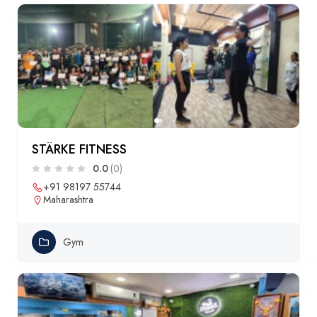
STÄRKE FITNESS
0.0
(0)
+91 98197 55744
Maharashtra
Gym