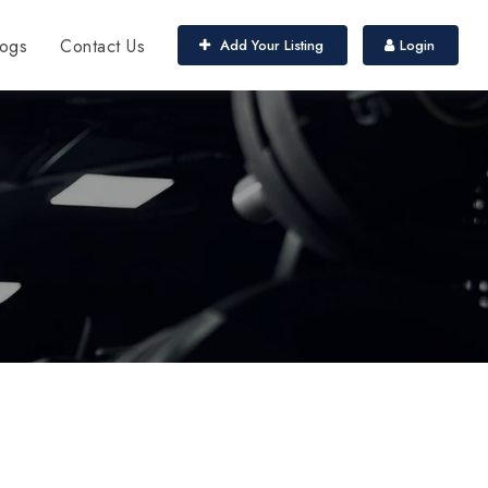
ogs
Contact Us
Add Your Listing
Login