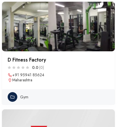
D Fitness Factory
0.0
(0)
+91 95941 85624
Maharashtra
Gym