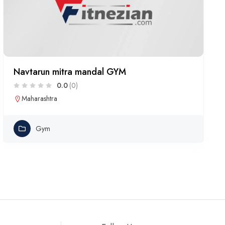
Navtarun mitra mandal GYM
0.0
(0)
Maharashtra
Gym