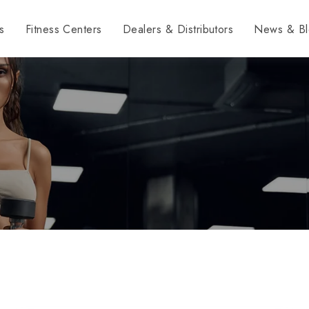
s
Fitness Centers
Dealers & Distributors
News & Bl