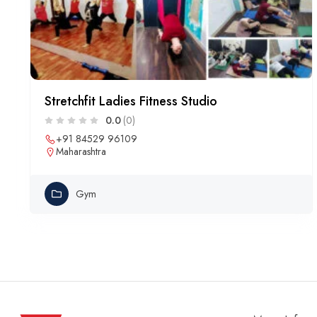
Stretchfit Ladies Fitness Studio
0.0
(0)
+91 84529 96109
Maharashtra
Gym