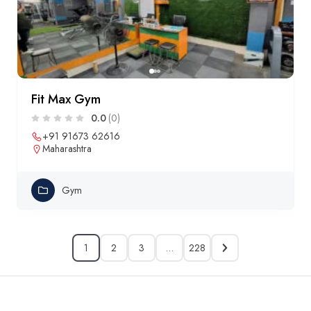
Fit Max Gym
0.0
(0)
+91 91673 62616
Maharashtra
Gym
1
2
3
…
228