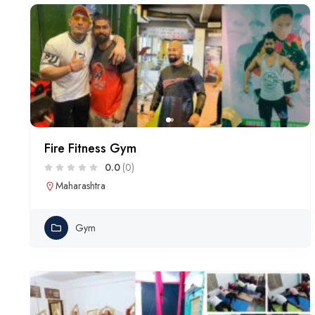
Fire Fitness Gym
0.0
(0)
Maharashtra
Gym