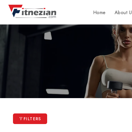
Home
About U
FILTERS