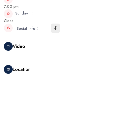
7:00 pm
Sunday
Close
Social Info
Video
Location