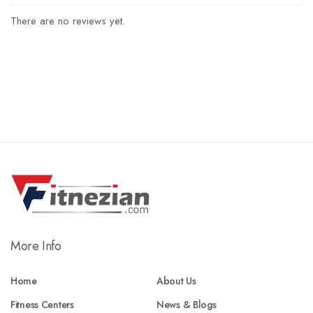
There are no reviews yet.
More Info
Home
About Us
Fitness Centers
News & Blogs