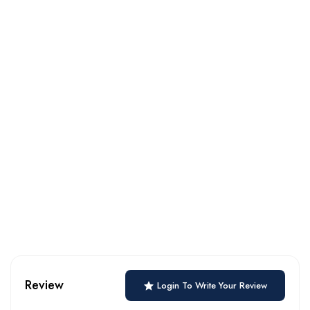
Review
Login To Write Your Review