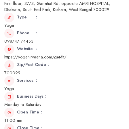
First floor, 37/3, Gariahat Rd, opposite AMRI HOSPITAL,
Dhakuria, South End Park, Kolkata, West Bengal 700029
Type
Yoga
Phone
098747 74453
Website
https://yoganirvaana.com/get-fit/
Zip/Post Code
700029
Services
Yoga
Business Days
Monday to Saturday
Open Time
11:00 am
Close Time