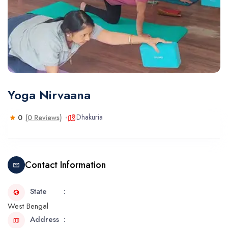
Yoga Nirvaana
Dhakuria
0
(0 Reviews)
Contact Information
State
West Bengal
Address