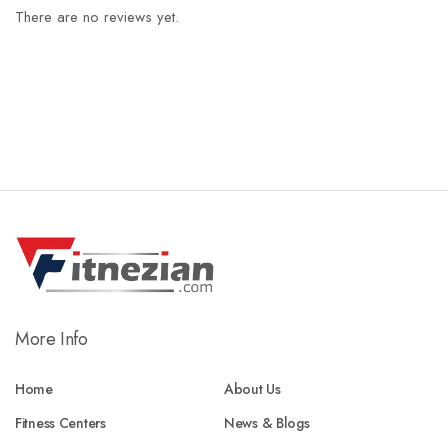
There are no reviews yet.
More Info
Home
About Us
Fitness Centers
News & Blogs