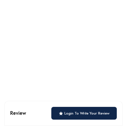
Review
Login To Write Your Review