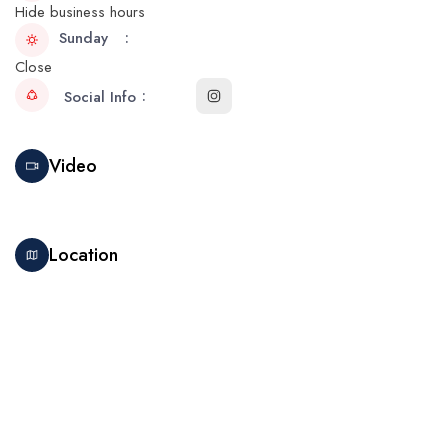
Hide business hours
Sunday
Close
Social Info
Video
Location