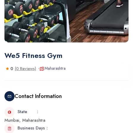
We5 Fitness Gym
Maharashtra
0
(0 Reviews)
Contact Information
State
Mumbai, Maharashtra
Business Days