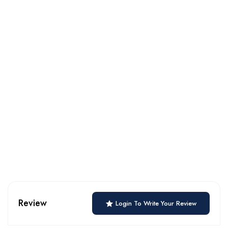
Review
Login To Write Your Review