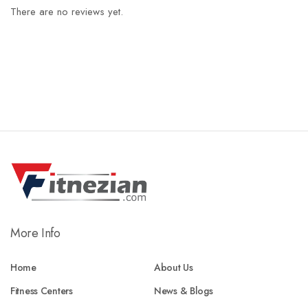
There are no reviews yet.
More Info
Home
About Us
Fitness Centers
News & Blogs