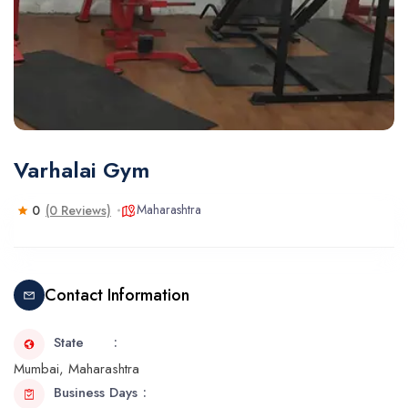
Varhalai Gym
Maharashtra
0
(0 Reviews)
Contact Information
State
Mumbai, Maharashtra
Business Days