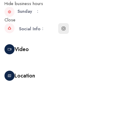
Hide business hours
Sunday
Close
Social Info
Video
Location