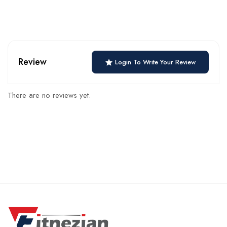
Review
Login To Write Your Review
There are no reviews yet.