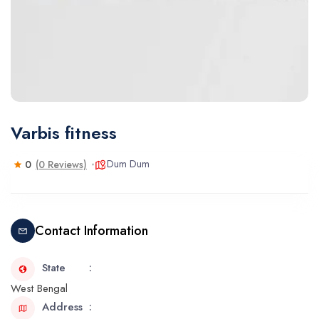
Varbis fitness
Dum Dum
0
(0 Reviews)
Contact Information
State
West Bengal
Address