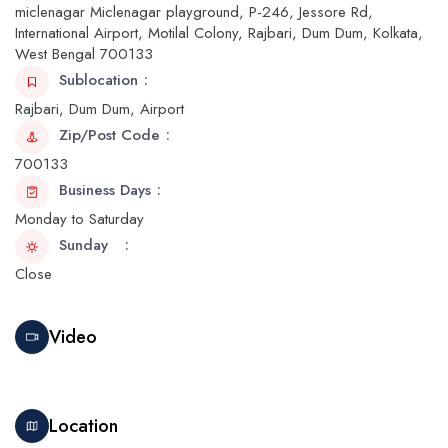
miclenagar Miclenagar playground, P-246, Jessore Rd,
International Airport, Motilal Colony, Rajbari, Dum Dum, Kolkata,
West Bengal 700133
Sublocation
Rajbari, Dum Dum, Airport
Zip/Post Code
700133
Business Days
Monday to Saturday
Sunday
Close
Video
Location