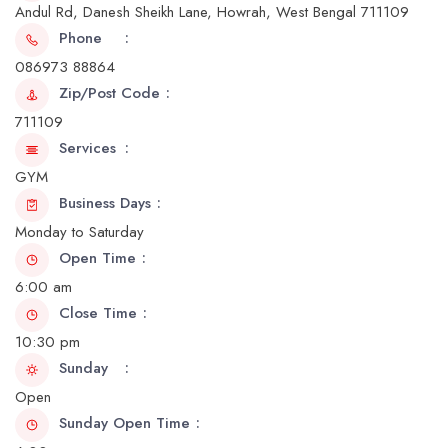
Andul Rd, Danesh Sheikh Lane, Howrah, West Bengal 711109
Phone
086973 88864
Zip/Post Code
711109
Services
GYM
Business Days
Monday to Saturday
Open Time
6:00 am
Close Time
10:30 pm
Sunday
Open
Sunday Open Time