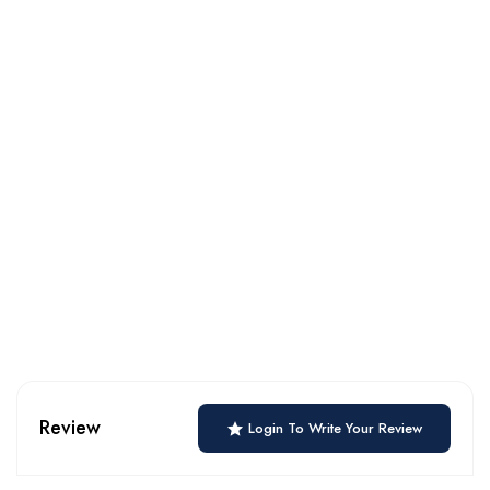
Review
Login To Write Your Review