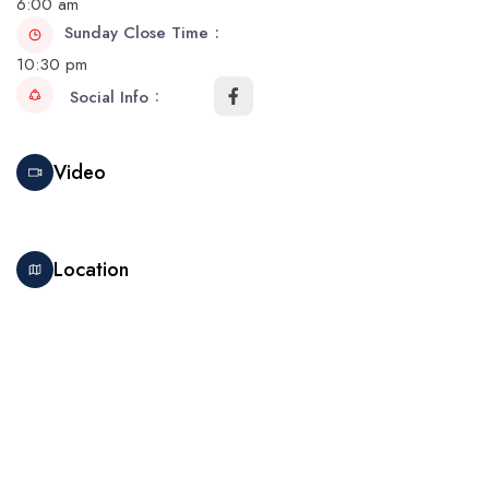
6:00 am
Sunday Close Time
10:30 pm
Social Info
Video
Location