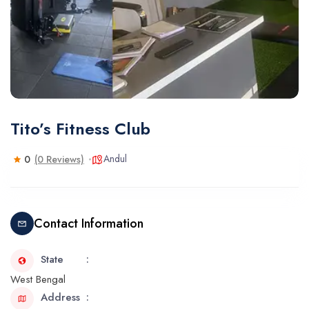
Tito’s Fitness Club
Andul
0
(0 Reviews)
Contact Information
State
West Bengal
Address