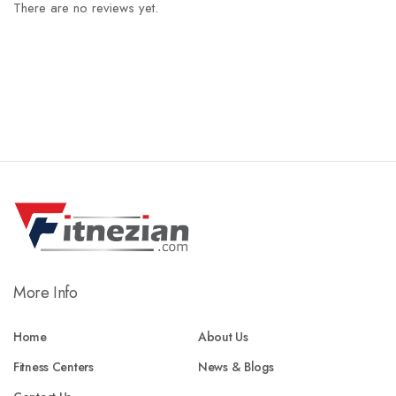
There are no reviews yet.
More Info
Home
About Us
Fitness Centers
News & Blogs