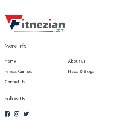
More Info
Home
About Us
Fitness Centers
News & Blogs
Contact Us
Follow Us