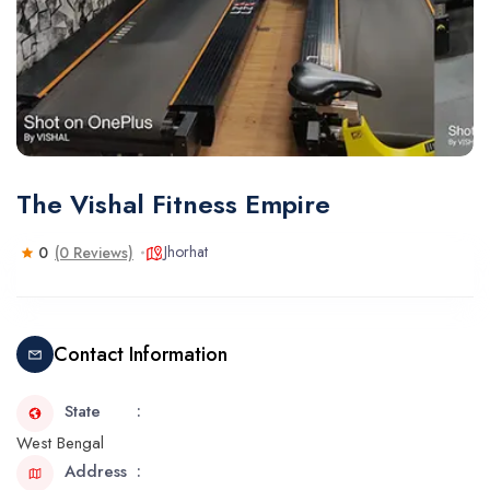
The Vishal Fitness Empire
Jhorhat
0
(0 Reviews)
Contact Information
State
West Bengal
Address