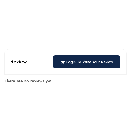
Review
Login To Write Your Review
There are no reviews yet.