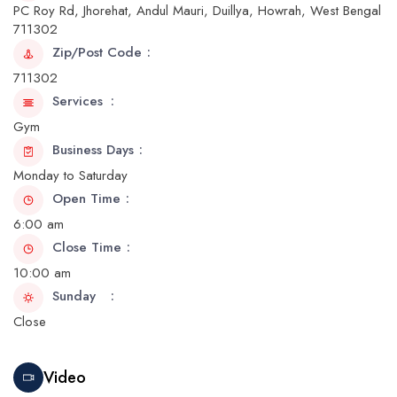
PC Roy Rd, Jhorehat, Andul Mauri, Duillya, Howrah, West Bengal
711302
Zip/Post Code
711302
Services
Gym
Business Days
Monday to Saturday
Open Time
6:00 am
Close Time
10:00 am
Sunday
Close
Video