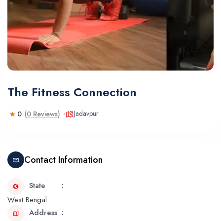
The Fitness Connection
Jadavpur
0
(0 Reviews)
Contact Information
State
West Bengal
Address