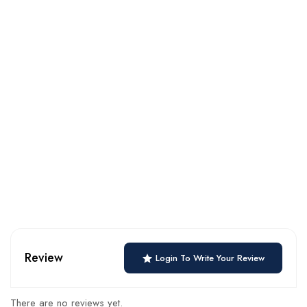
Review
Login To Write Your Review
There are no reviews yet.