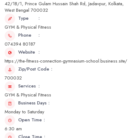
42/1B/1, Prince Gulam Hussain Shah Rd, Jadavpur, Kolkata,
West Bengal 700032
Type
GYM & Physical Fitness
Phone
074394 80187
Website
https://the-fitness-connection-gymnasium-school.business.site/
Zip/Post Code
700032
Services
GYM & Physical Fitness
Business Days
Monday to Saturday
Open Time
6:30 am
Close Time