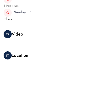
11:00 pm
Sunday
Close
Video
Location