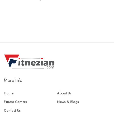
More Info
Home
About Us
Fitness Centers
News & Blogs
Contact Us