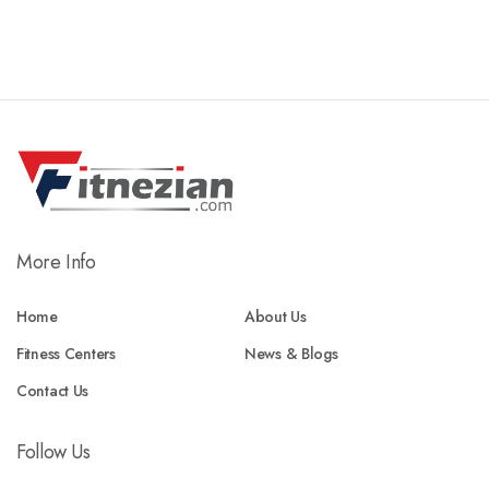
More Info
Home
About Us
Fitness Centers
News & Blogs
Contact Us
Follow Us