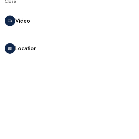
Close
Video
Location