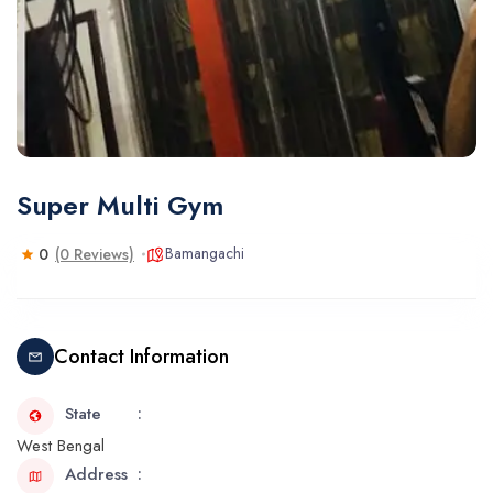
Super Multi Gym
Bamangachi
0
(0 Reviews)
Contact Information
State
West Bengal
Address