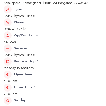
Bamunpara, Bamangachi, North 24 Parganas - 743248
Type
Gym/Physical Fitness
Phone
098741 87518
Zip/Post Code
743248
Services
Gym/Physical Fitness
Business Days
Monday to Saturday
Open Time
6:00 am
Close Time
9:00 pm
Sunday