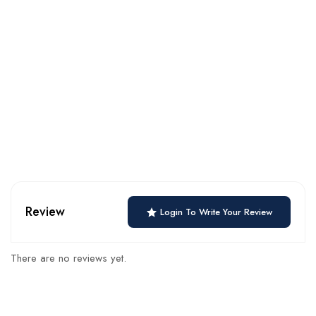
Review
Login To Write Your Review
There are no reviews yet.