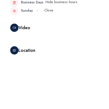
Hide business hours
Business Days
Close
Sunday
Video
Location