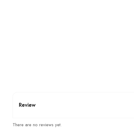
Review
There are no reviews yet.