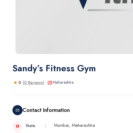
Sandy’s Fitness Gym
Maharashtra
0
(0 Reviews)
Contact Information
Mumbai, Maharashtra
State