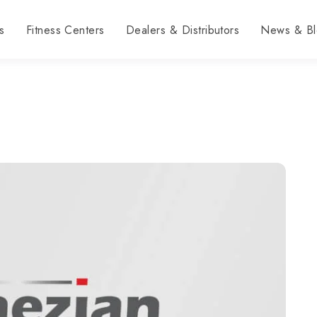
s
Fitness Centers
Dealers & Distributors
News & Bl