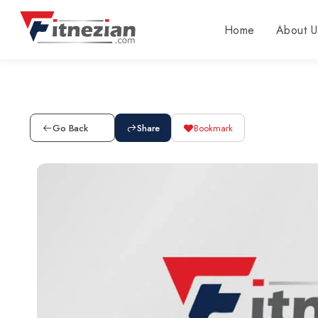
Home
About U
Go Back
Share
Bookmark