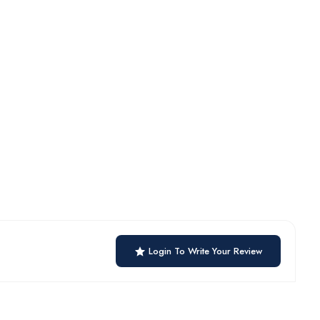
Login To Write Your Review