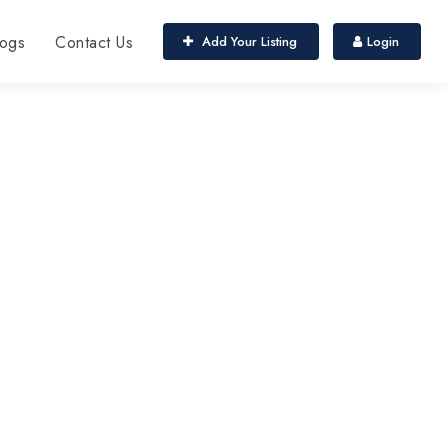
ogs
Contact Us
Add Your Listing
Login