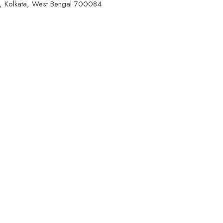
a, Kolkata, West Bengal 700084