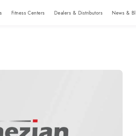
s
Fitness Centers
Dealers & Distributors
News & Bl