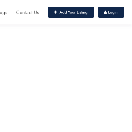
ogs
Contact Us
Add Your Listing
Login