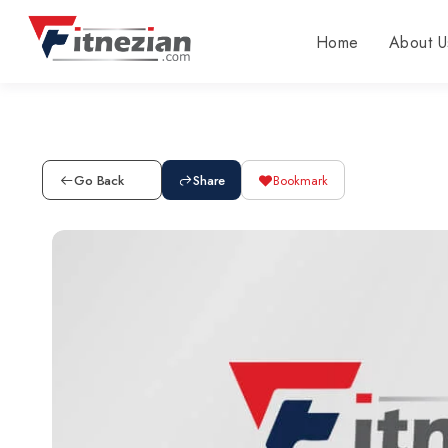
Home
About U
Go Back
Share
Bookmark