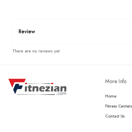
Review
There are no reviews yet.
More Info
Home
Fitness Centers
Contact Us