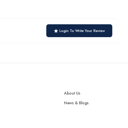
Login To Write Your Review
About Us
News & Blogs