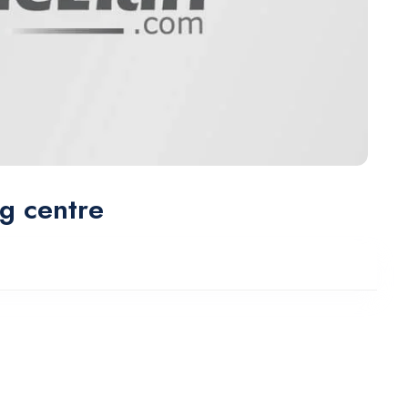
ng centre