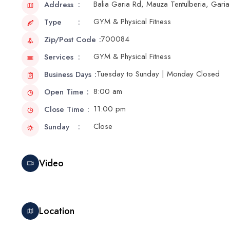
Balia Garia Rd, Mauza Tentulberia, Gari
Address
GYM & Physical Fitness
Type
700084
Zip/Post Code
GYM & Physical Fitness
Services
Tuesday to Sunday | Monday Closed
Business Days
8:00 am
Open Time
11:00 pm
Close Time
Close
Sunday
Video
Location