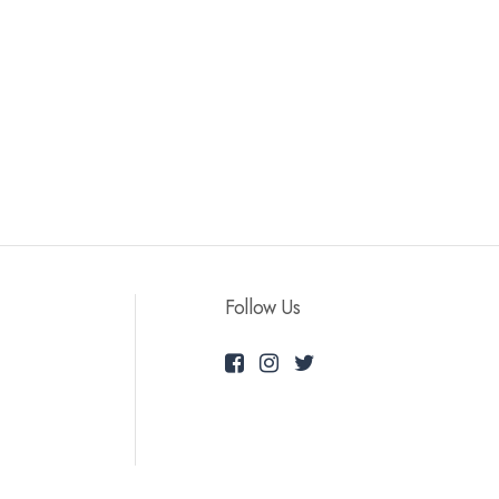
Follow Us