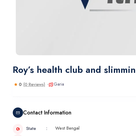
Roy’s health club and slimmi
Garia
0
(0 Reviews)
Contact Information
West Bengal
State