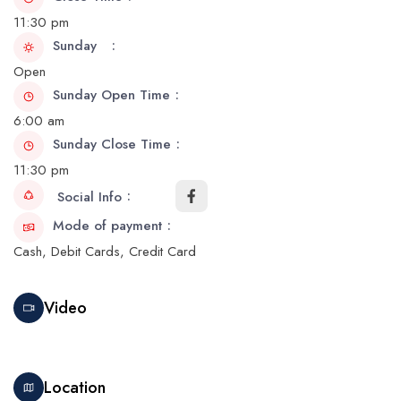
11:30 pm
Sunday
Open
Sunday Open Time
6:00 am
Sunday Close Time
11:30 pm
Social Info
Mode of payment
Cash, Debit Cards, Credit Card
Video
Location