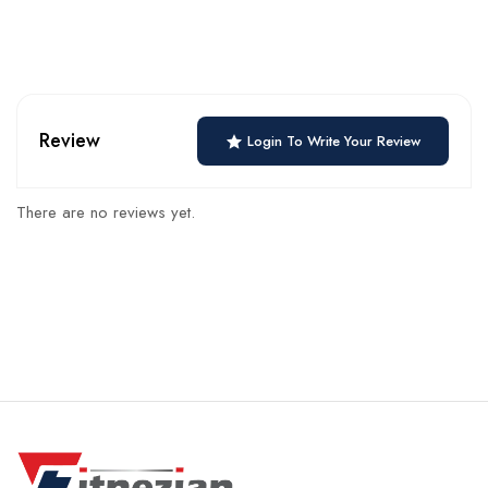
Review
Login To Write Your Review
There are no reviews yet.