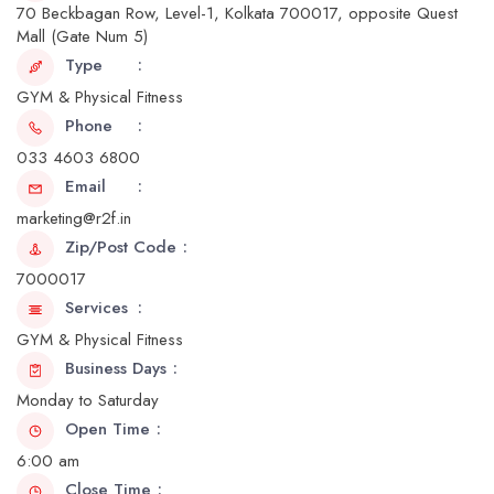
70 Beckbagan Row, Level-1, Kolkata 700017, opposite Quest
Mall (Gate Num 5)
Type
GYM & Physical Fitness
Phone
033 4603 6800
Email
marketing@r2f.in
Zip/Post Code
7000017
Services
GYM & Physical Fitness
Business Days
Monday to Saturday
Open Time
6:00 am
Close Time