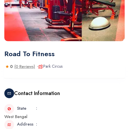
Road To Fitness
Park Circus
0
(0 Reviews)
Contact Information
State
West Bengal
Address