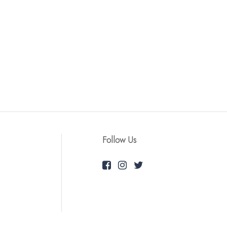
Follow Us