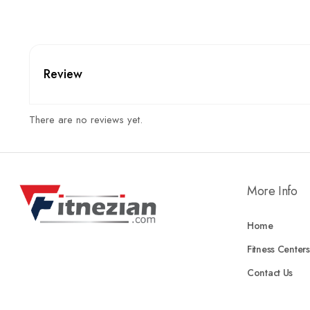
Review
There are no reviews yet.
More Info
Home
Fitness Centers
Contact Us