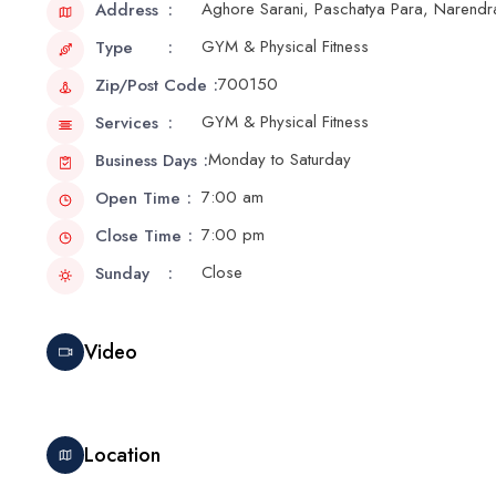
Aghore Sarani, Paschatya Para, Narendr
Address
GYM & Physical Fitness
Type
700150
Zip/Post Code
GYM & Physical Fitness
Services
Monday to Saturday
Business Days
7:00 am
Open Time
7:00 pm
Close Time
Close
Sunday
Video
Location