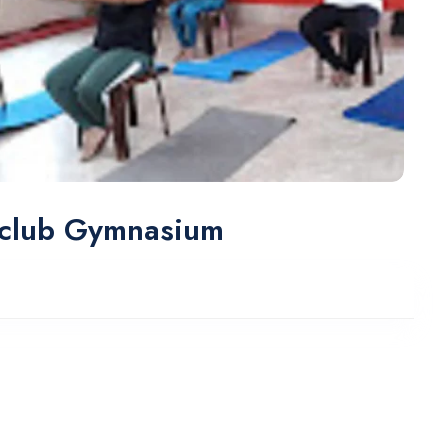
 club Gymnasium