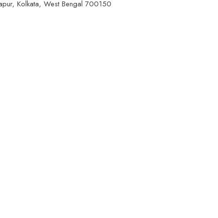
apur, Kolkata, West Bengal 700150