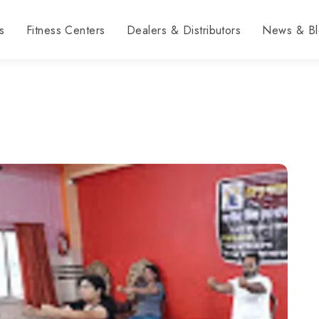
s
Fitness Centers
Dealers & Distributors
News & Bl