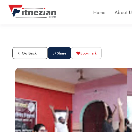
Home
About U
Go Back
Share
Bookmark