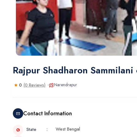
Rajpur Shadharon Sammilani
Narendrapur
0
(0 Reviews)
Contact Information
West Bengal
State