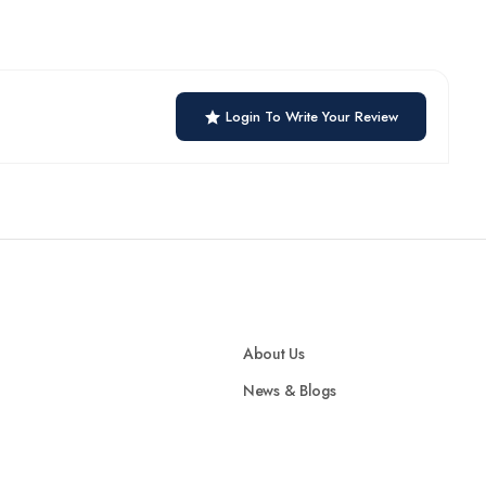
Login To Write Your Review
About Us
News & Blogs