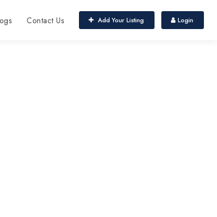
ogs
Contact Us
Add Your Listing
Login