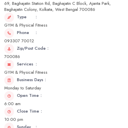
69, Baghajatin Station Rd, Baghajatin C Block, Ajanta Park,
Baghajatin Colony, Kolkata, West Bengal 700086
Type
GYM & Physical Fitness
Phone
093307 70012
Zip/Post Code
700086
Services
GYM & Physical Fitness
Business Days
Monday to Saturday
Open Time
6:00 am
Close Time
10:00 pm
Sunday