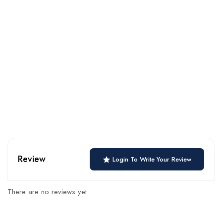
Review
Login To Write Your Review
There are no reviews yet.