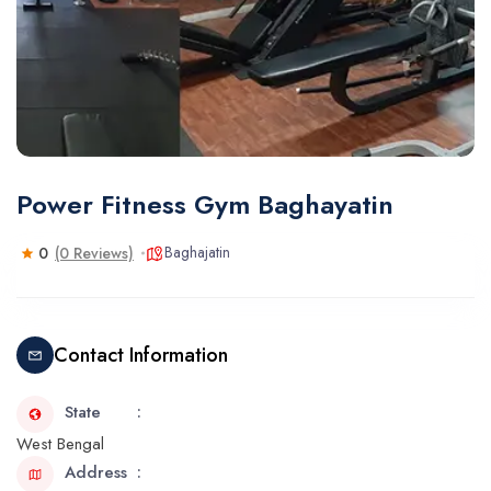
Power Fitness Gym Baghayatin
Baghajatin
0
(0 Reviews)
Contact Information
State
West Bengal
Address