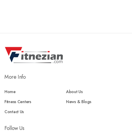
More Info
Home
About Us
Fitness Centers
News & Blogs
Contact Us
Follow Us