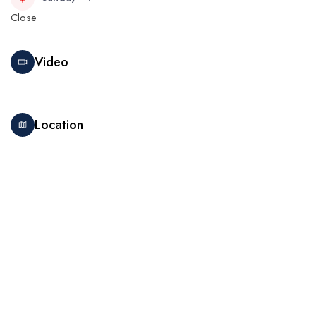
Close
Video
Location