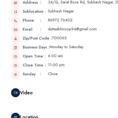
34/Q, Sarat Bose Rd, Subhash Nagar,
Address
Subhash Nagar
Sublocation
86972 76402
Phone
duttaabhiroop94@gmail.com
Email
700065
Zip/Post Code
Monday to Saturday
Business Days
6:00 am
Open Time
11:00 pm
Close Time
Close
Sunday
Video
Location