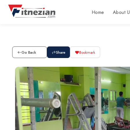
Home
About U
Go Back
Share
Bookmark