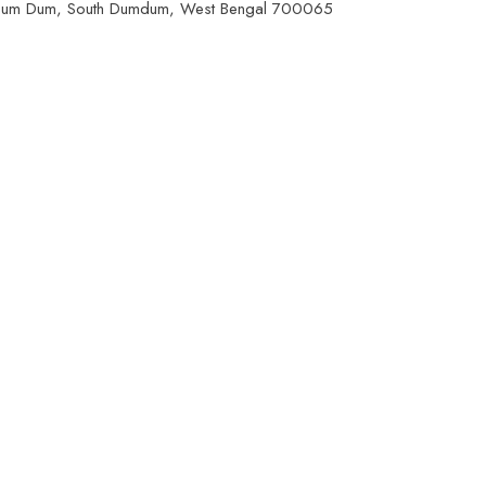
 Dum Dum, South Dumdum, West Bengal 700065