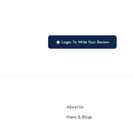
Login To Write Your Review
About Us
News & Blogs