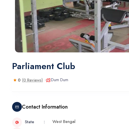
Parliament Club
Dum Dum
0
(0 Reviews)
Contact Information
West Bengal
State