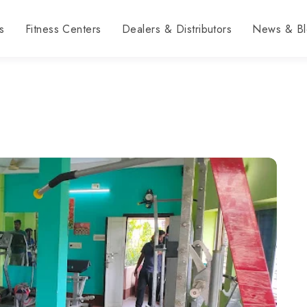
s
Fitness Centers
Dealers & Distributors
News & Bl