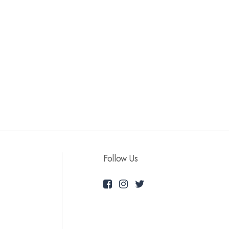
Follow Us