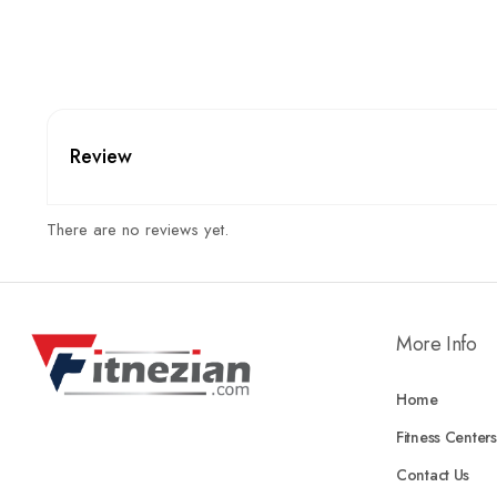
Review
There are no reviews yet.
More Info
Home
Fitness Centers
Contact Us