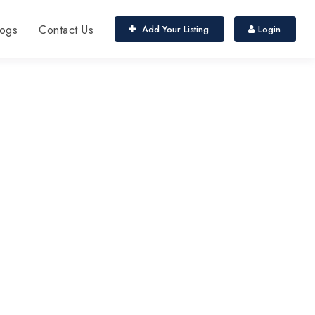
ogs
Contact Us
Add Your Listing
Login