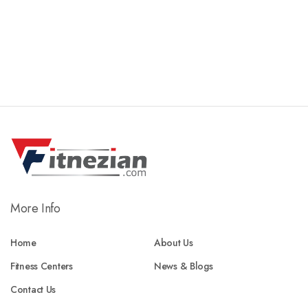
More Info
Home
About Us
Fitness Centers
News & Blogs
Contact Us