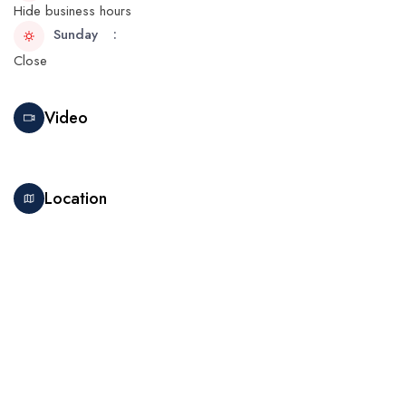
Hide business hours
Sunday
Close
Video
Location