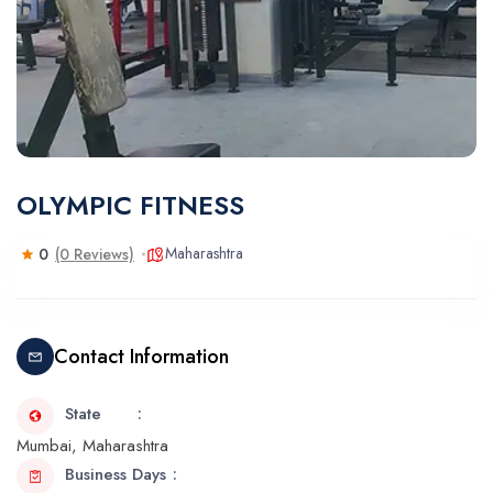
OLYMPIC FITNESS
Maharashtra
0
(0 Reviews)
Contact Information
State
Mumbai, Maharashtra
Business Days