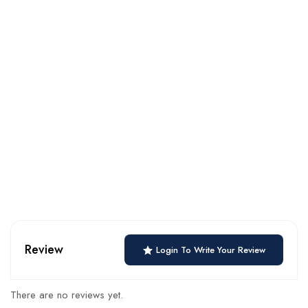
Review
Login To Write Your Review
There are no reviews yet.