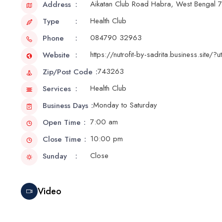
Aikatan Club Road Habra, West Bengal
Address
Health Club
Type
084790 32963
Phone
https://nutrofit-by-sadrita.business.sit
Website
743263
Zip/Post Code
Health Club
Services
Monday to Saturday
Business Days
7:00 am
Open Time
10:00 pm
Close Time
Close
Sunday
Video