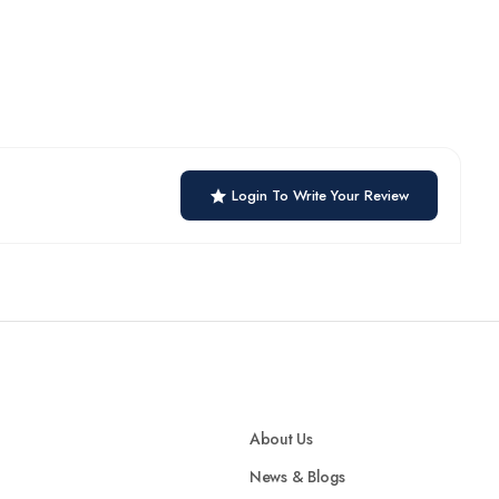
Login To Write Your Review
About Us
News & Blogs