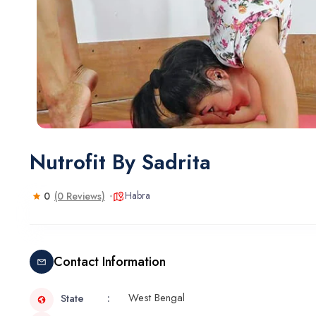
Nutrofit By Sadrita
Habra
0
(0 Reviews)
Contact Information
West Bengal
State