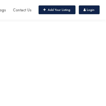
ogs
Contact Us
Add Your Listing
Login