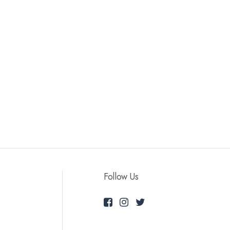
Follow Us