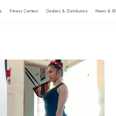
s
Fitness Centers
Dealers & Distributors
News & Bl