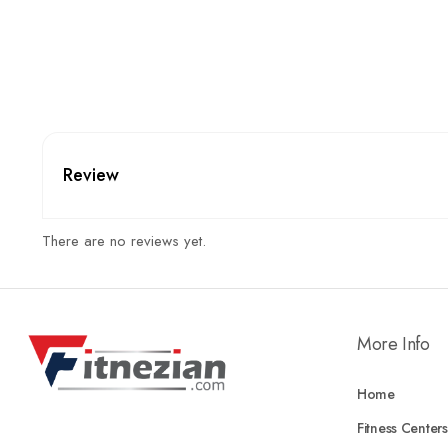
Review
There are no reviews yet.
More Info
Home
Fitness Centers