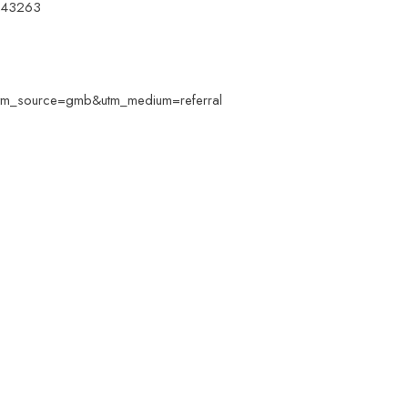
 743263
e/?utm_source=gmb&utm_medium=referral