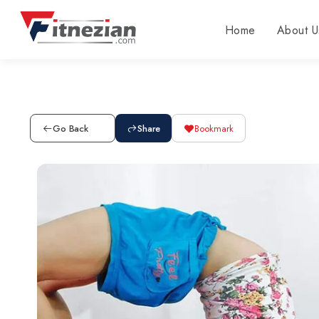
Home
About U
Go Back
Share
Bookmark