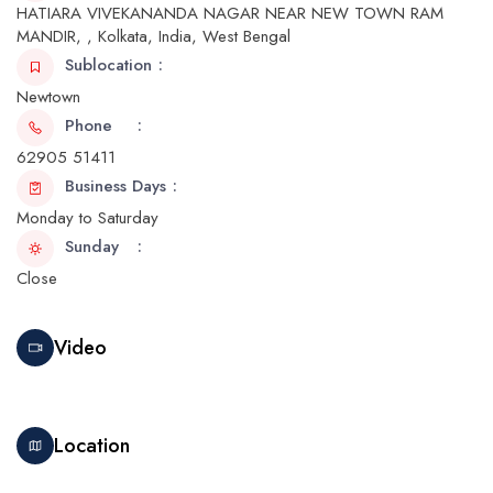
HATIARA VIVEKANANDA NAGAR NEAR NEW TOWN RAM
MANDIR, , Kolkata, India, West Bengal
Sublocation
Newtown
Phone
62905 51411
Business Days
Monday to Saturday
Sunday
Close
Video
Location