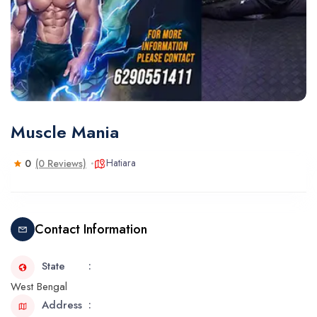
Muscle Mania
Hatiara
0
(0 Reviews)
Contact Information
State
West Bengal
Address