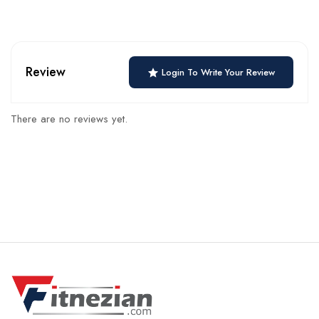
Review
Login To Write Your Review
There are no reviews yet.