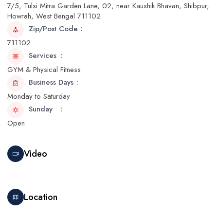
7/5, Tulsi Mitra Garden Lane, 02, near Kaushik Bhavan, Shibpur,
Howrah, West Bengal 711102
Zip/Post Code
711102
Services
GYM & Physical Fitness
Business Days
Monday to Saturday
Sunday
Open
Video
Location