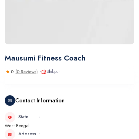
Mausumi Fitness Coach
Shibpur
0
(0 Reviews)
Contact Information
State
West Bengal
Address