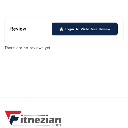
Review
Login To Write Your Review
There are no reviews yet.