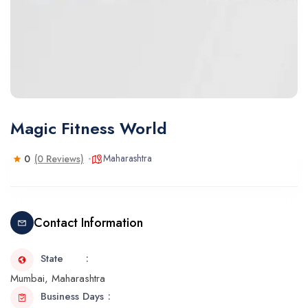
Magic Fitness World
Maharashtra
0
(0 Reviews)
Contact Information
State
Mumbai, Maharashtra
Business Days