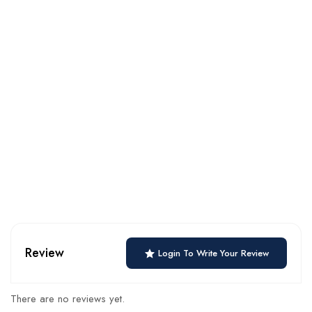
Review
Login To Write Your Review
There are no reviews yet.