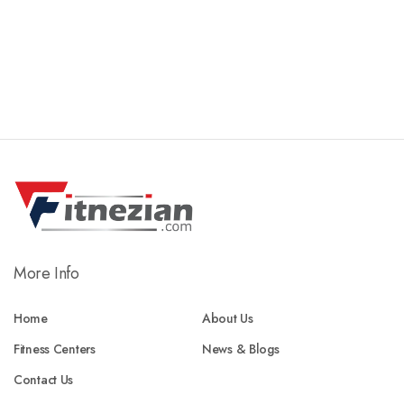
More Info
Home
About Us
Fitness Centers
News & Blogs
Contact Us