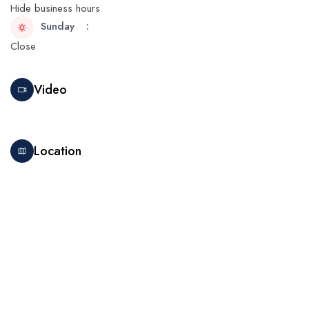
Hide business hours
Sunday
Close
Video
Location