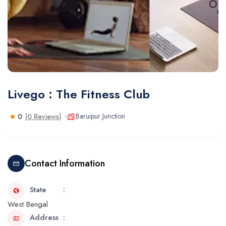
Livego : The Fitness Club
Baruipur Junction
0
(0 Reviews)
Contact Information
State
West Bengal
Address