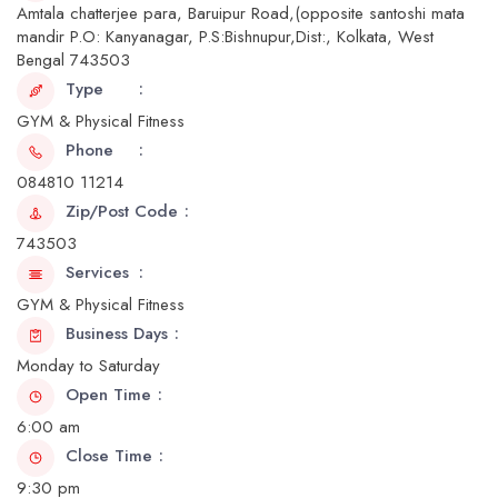
Amtala chatterjee para, Baruipur Road,(opposite santoshi mata
mandir P.O: Kanyanagar, P.S:Bishnupur,Dist:, Kolkata, West
Bengal 743503
Type
GYM & Physical Fitness
Phone
084810 11214
Zip/Post Code
743503
Services
GYM & Physical Fitness
Business Days
Monday to Saturday
Open Time
6:00 am
Close Time
9:30 pm