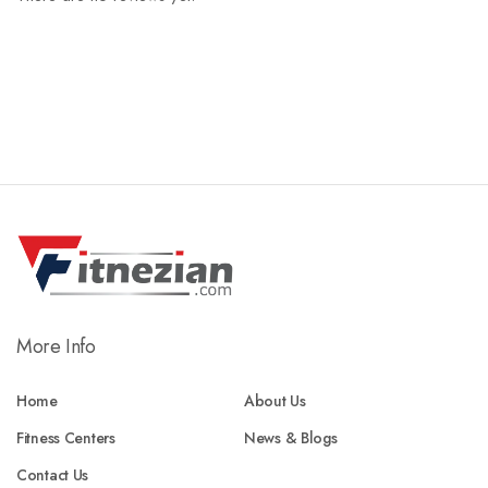
More Info
Home
About Us
Fitness Centers
News & Blogs
Contact Us