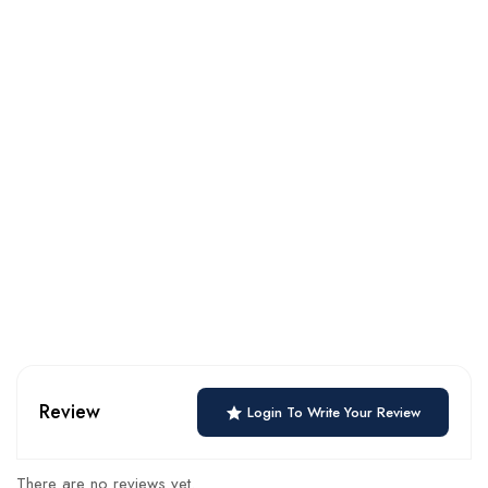
Review
Login To Write Your Review
There are no reviews yet.