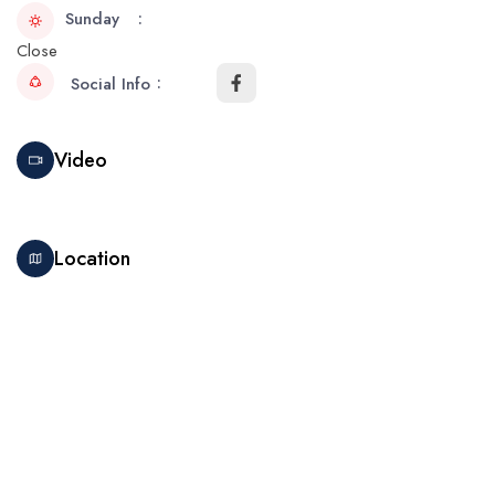
Sunday
Close
Social Info
Video
Location