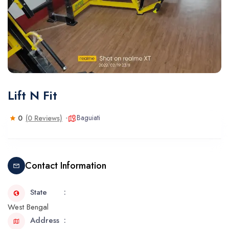
Lift N Fit
Baguiati
0
(0 Reviews)
Contact Information
State
West Bengal
Address