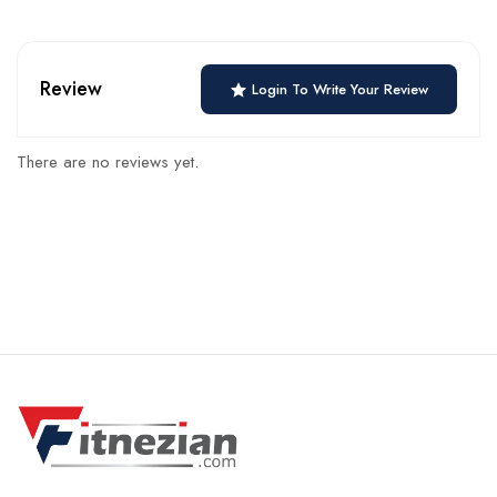
Review
Login To Write Your Review
There are no reviews yet.