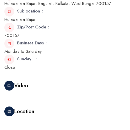
Helabattala Bajar, Baguiati, Kolkata, West Bengal 700157
Sublocation
Helabattala Bajar
Zip/Post Code
700157
Business Days
Monday to Saturday
Sunday
Close
Video
Location