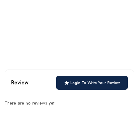
Review
Login To Write Your Review
There are no reviews yet.