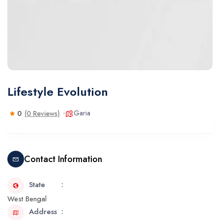
Lifestyle Evolution
Garia
0
(0 Reviews)
Contact Information
State
West Bengal
Address