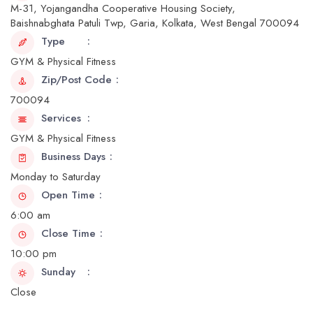
M-31, Yojangandha Cooperative Housing Society,
Baishnabghata Patuli Twp, Garia, Kolkata, West Bengal 700094
Type
GYM & Physical Fitness
Zip/Post Code
700094
Services
GYM & Physical Fitness
Business Days
Monday to Saturday
Open Time
6:00 am
Close Time
10:00 pm
Sunday
Close