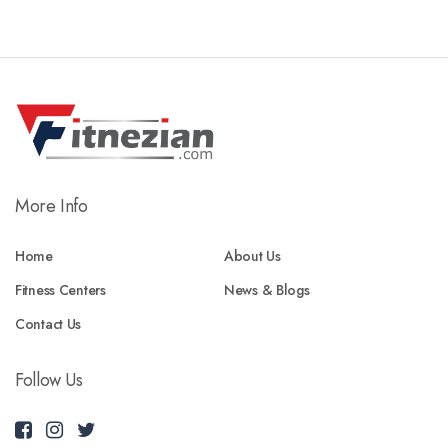
More Info
Home
About Us
Fitness Centers
News & Blogs
Contact Us
Follow Us