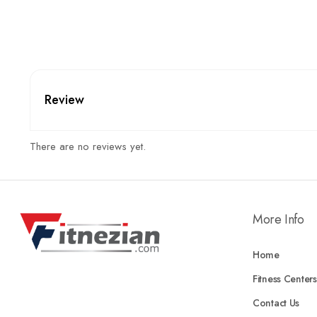
Review
There are no reviews yet.
More Info
Home
Fitness Centers
Contact Us