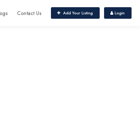
ogs
Contact Us
Add Your Listing
Login