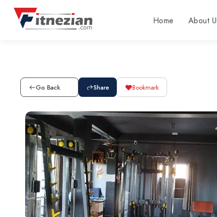
Home
About U
Go Back
Share
Bookmark