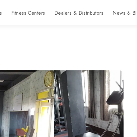
s
Fitness Centers
Dealers & Distributors
News & Bl