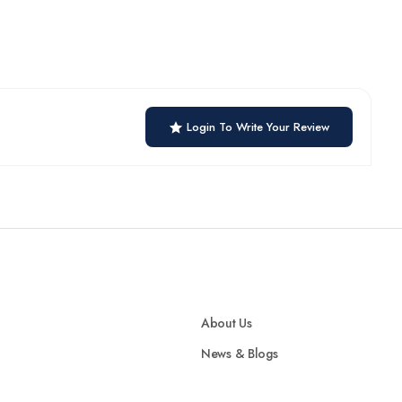
Login To Write Your Review
About Us
News & Blogs