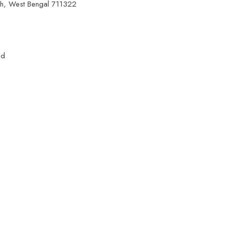
ah, West Bengal 711322
ed