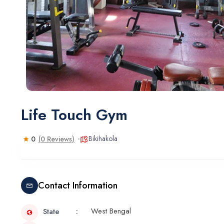
Life Touch Gym
Bikihakola
0
(0 Reviews)
Contact Information
West Bengal
State