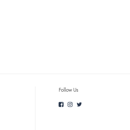
Follow Us