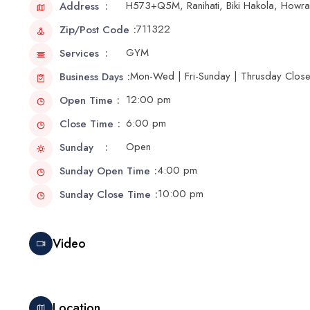
H573+Q5M, Ranihati, Biki Hakola, Howr
Address
711322
Zip/Post Code
GYM
Services
Mon-Wed | Fri-Sunday | Thrusday Clos
Business Days
12:00 pm
Open Time
6:00 pm
Close Time
Open
Sunday
4:00 pm
Sunday Open Time
10:00 pm
Sunday Close Time
Video
Location