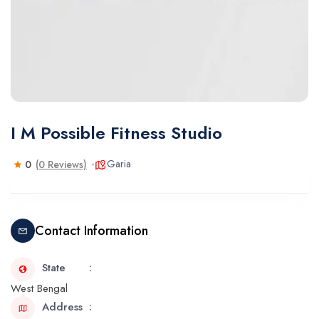
I M Possible Fitness Studio
Garia
0
(0 Reviews)
Contact Information
State
West Bengal
Address