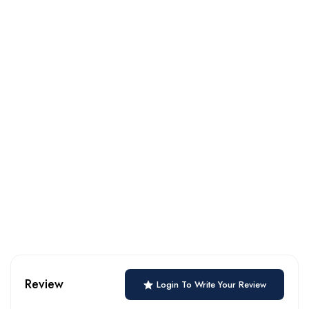
Review
Login To Write Your Review