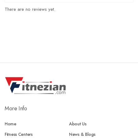
There are no reviews yet.
More Info
Home
About Us
Fitness Centers
News & Blogs