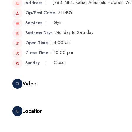
J783+MF4, Katlia, Ankurhati, Howrah, W
Address
711409
Zip/Post Code
Gym
Services
Monday to Saturday
Business Days
4:00 pm
Open Time
10:00 pm
Close Time
Close
Sunday
Video
Location