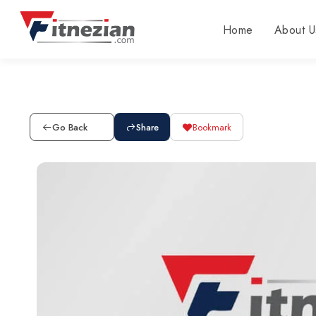
Home
About U
Go Back
Share
Bookmark