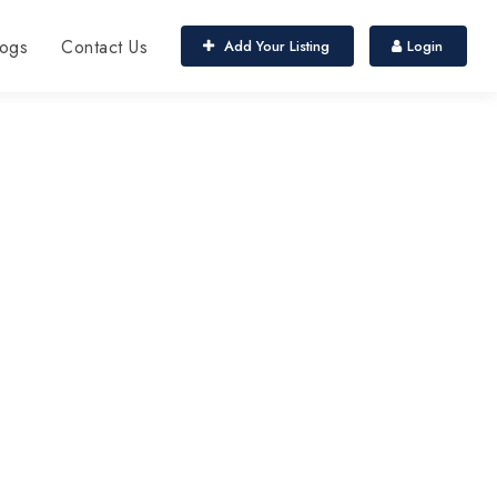
ogs
Contact Us
Add Your Listing
Login