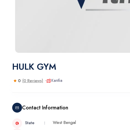
HULK GYM
Kantlia
0
(0 Reviews)
Contact Information
West Bengal
State