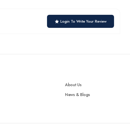
Login To Write Your Review
About Us
News & Blogs