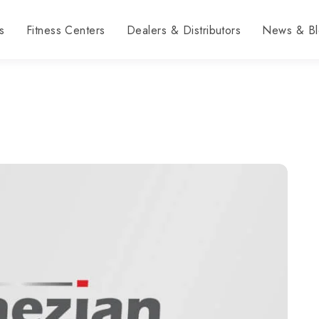
s
Fitness Centers
Dealers & Distributors
News & Bl