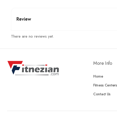
Review
There are no reviews yet.
More Info
Home
Fitness Centers
Contact Us