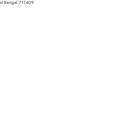
est Bengal 711409