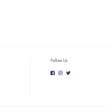
Follow Us