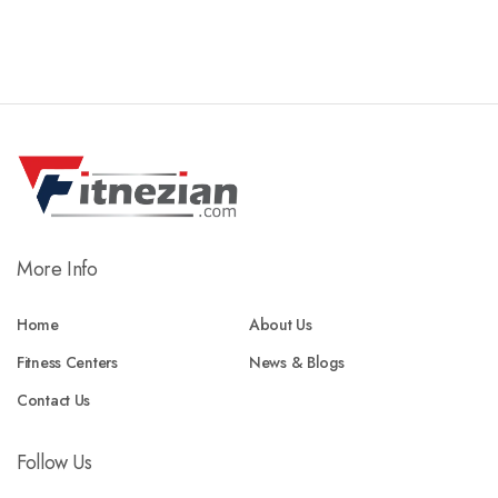
More Info
Home
About Us
Fitness Centers
News & Blogs
Contact Us
Follow Us