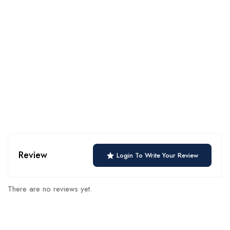
Review
Login To Write Your Review
There are no reviews yet.