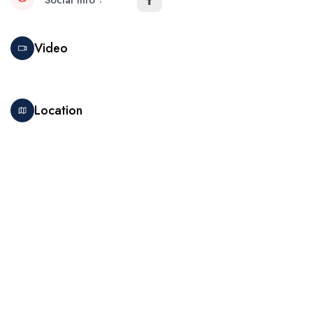
Social Info
Video
Location