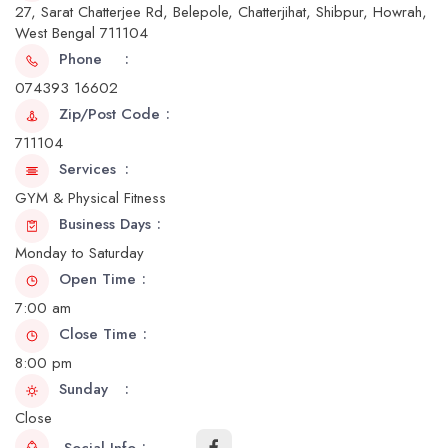
27, Sarat Chatterjee Rd, Belepole, Chatterjihat, Shibpur, Howrah,
West Bengal 711104
Phone
074393 16602
Zip/Post Code
711104
Services
GYM & Physical Fitness
Business Days
Monday to Saturday
Open Time
7:00 am
Close Time
8:00 pm
Sunday
Close