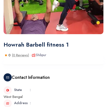
Howrah Barbell fitness 1
Shibpur
0
(0 Reviews)
Contact Information
State
West Bengal
Address