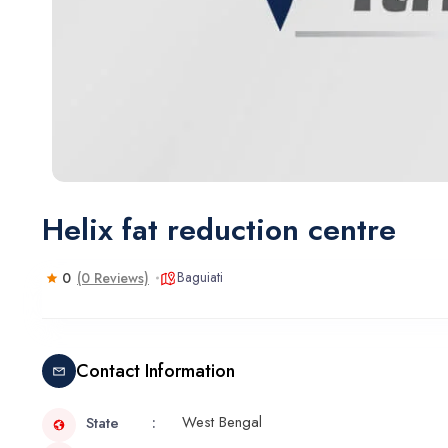
Helix fat reduction centre
Baguiati
0
(0 Reviews)
Contact Information
West Bengal
State