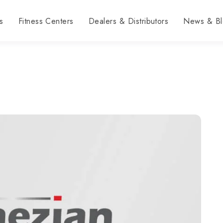
s
Fitness Centers
Dealers & Distributors
News & Bl