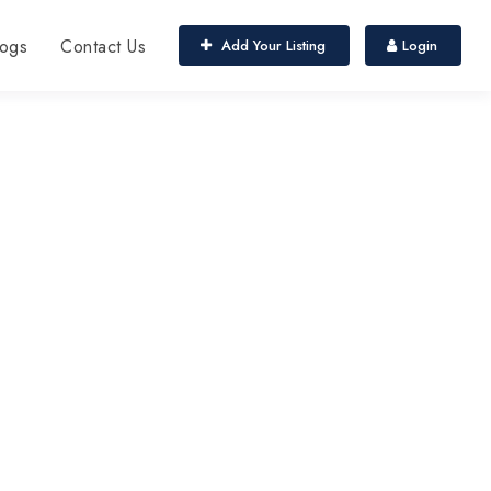
ogs
Contact Us
Add Your Listing
Login