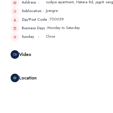
sudipa apartment, Hatiara Rd, jagriti sa
Address
Jyangra
Sublocation
700059
Zip/Post Code
Monday to Saturday
Business Days
Close
Sunday
Video
Location