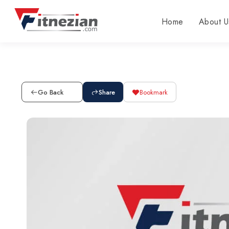
Home
About U
Go Back
Share
Bookmark