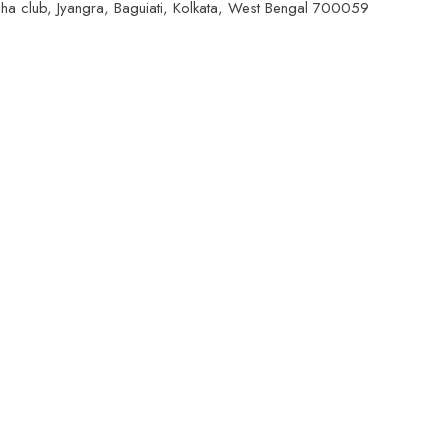
ngha club, Jyangra, Baguiati, Kolkata, West Bengal 700059