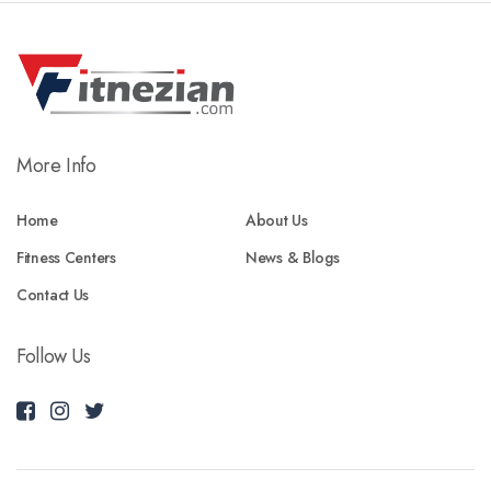
More Info
Home
About Us
Fitness Centers
News & Blogs
Contact Us
Follow Us