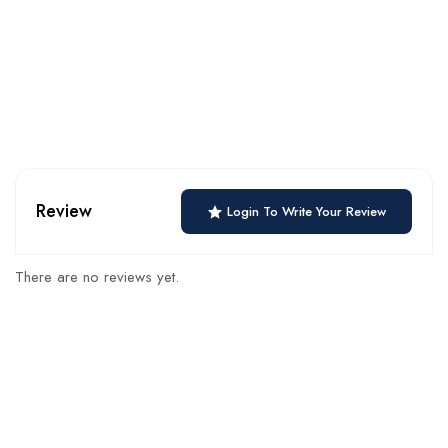
Review
Login To Write Your Review
There are no reviews yet.