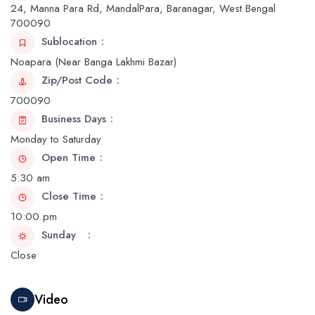
24, Manna Para Rd, MandalPara, Baranagar, West Bengal
700090
Sublocation
Noapara (Near Banga Lakhmi Bazar)
Zip/Post Code
700090
Business Days
Monday to Saturday
Open Time
5:30 am
Close Time
10:00 pm
Sunday
Close
Video