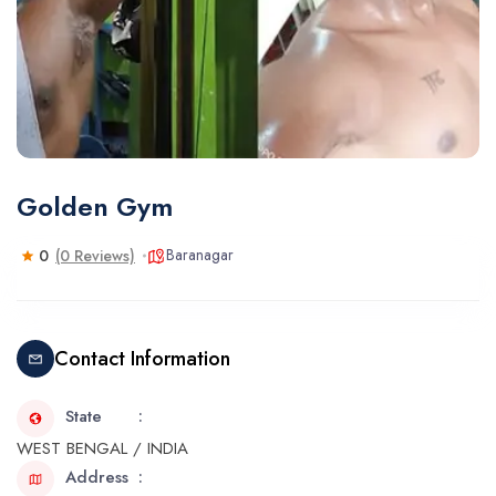
Golden Gym
Baranagar
0
(0 Reviews)
Contact Information
State
WEST BENGAL / INDIA
Address