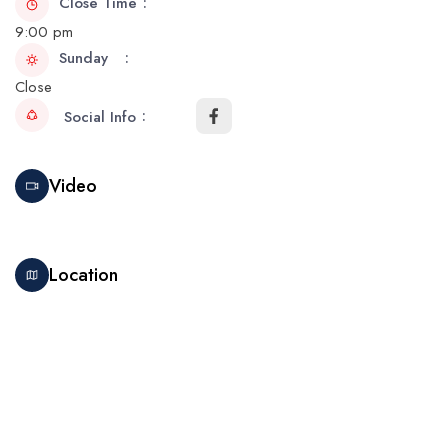
Close Time
9:00 pm
Sunday
Close
Social Info
Video
Location