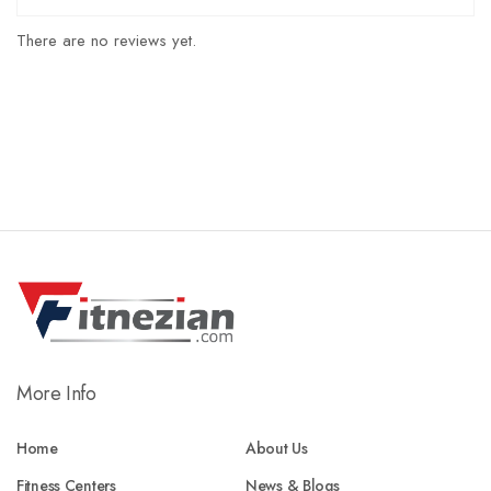
There are no reviews yet.
More Info
Home
About Us
Fitness Centers
News & Blogs