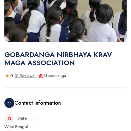
GOBARDANGA NIRBHAYA KRAV
MAGA ASSOCIATION
Gobardanga
0
(0 Reviews)
Contact Information
State
West Bengal