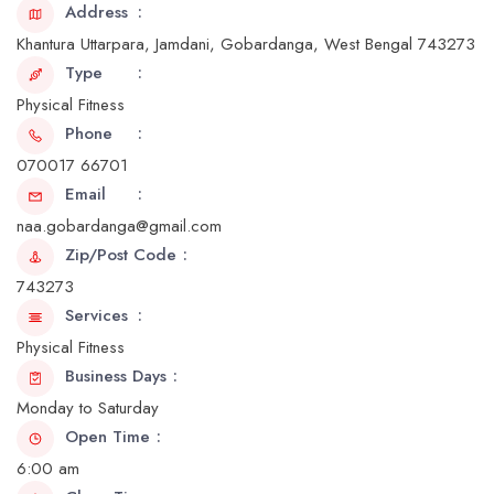
Address
Khantura Uttarpara, Jamdani, Gobardanga, West Bengal 743273
Type
Physical Fitness
Phone
070017 66701
Email
naa.gobardanga@gmail.com
Zip/Post Code
743273
Services
Physical Fitness
Business Days
Monday to Saturday
Open Time
6:00 am