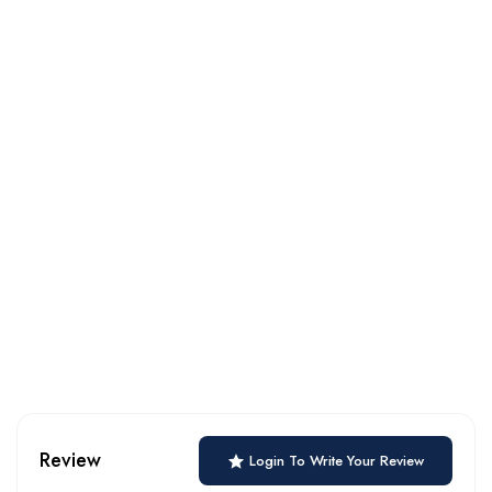
Review
Login To Write Your Review