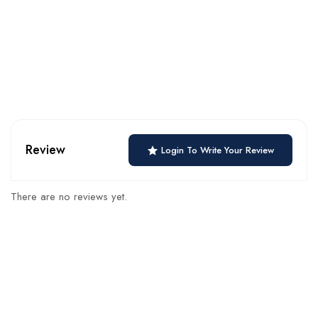
Review
Login To Write Your Review
There are no reviews yet.