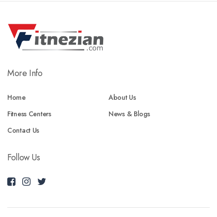
More Info
Home
About Us
Fitness Centers
News & Blogs
Contact Us
Follow Us