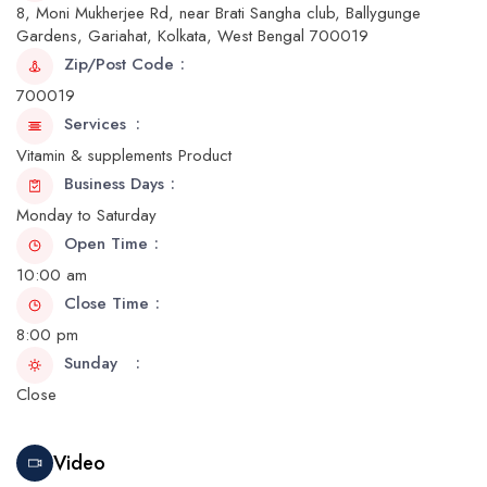
8, Moni Mukherjee Rd, near Brati Sangha club, Ballygunge
Gardens, Gariahat, Kolkata, West Bengal 700019
Zip/Post Code
700019
Services
Vitamin & supplements Product
Business Days
Monday to Saturday
Open Time
10:00 am
Close Time
8:00 pm
Sunday
Close
Video