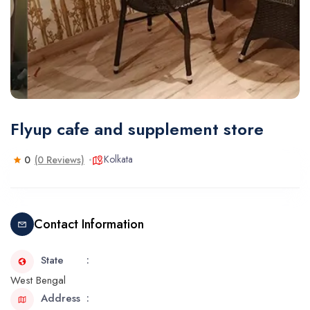
Flyup cafe and supplement store
Kolkata
0
(0 Reviews)
Contact Information
State
West Bengal
Address