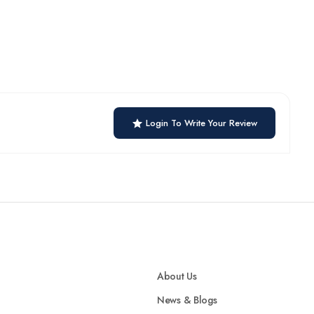
Login To Write Your Review
About Us
News & Blogs