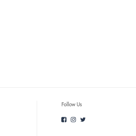
Follow Us