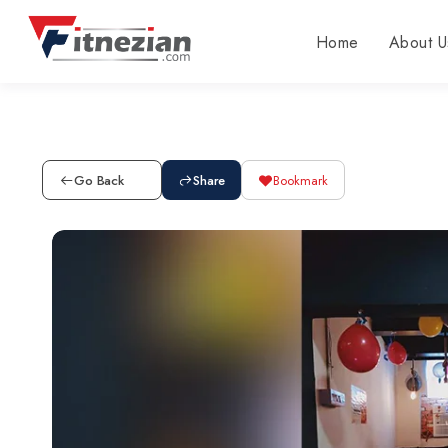
Home
About U
Go Back
Share
Bookmark