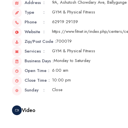
9A, Ashutosh Chowdary Ave, Ballygunge 
Address
GYM & Physical Fitness
Type
62919 29159
Phone
https://www.fitnet.in/index.php/centers/
Website
700019
Zip/Post Code
GYM & Physical Fitness
Services
Monday to Saturday
Business Days
6:00 am
Open Time
10:00 pm
Close Time
Close
Sunday
Video