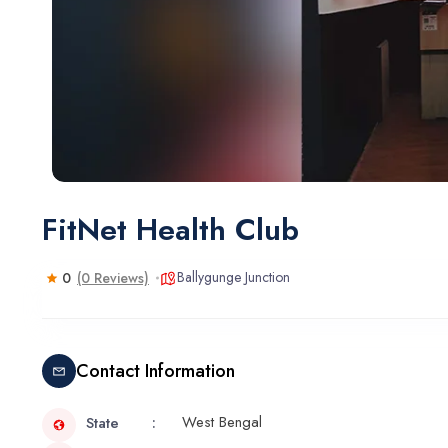
FitNet Health Club
Ballygunge Junction
0
(0 Reviews)
Contact Information
West Bengal
State