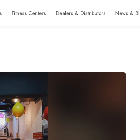
s
Fitness Centers
Dealers & Distributors
News & Bl