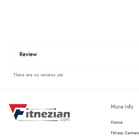
Review
There are no reviews yet.
More Info
Home
Fitness Centers