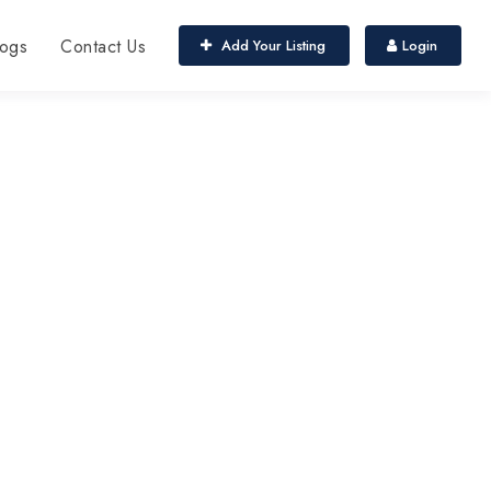
ogs
Contact Us
Add Your Listing
Login