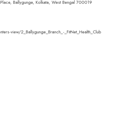
Place, Ballygunge, Kolkata, West Bengal 700019
centers-view/2_Ballygunge_Branch_-_FitNet_Health_Club