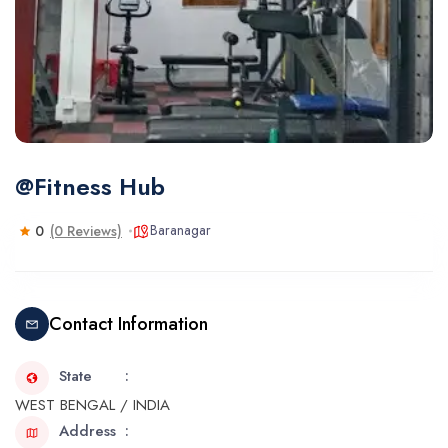
@Fitness Hub
Baranagar
0
(0 Reviews)
Contact Information
State
WEST BENGAL / INDIA
Address