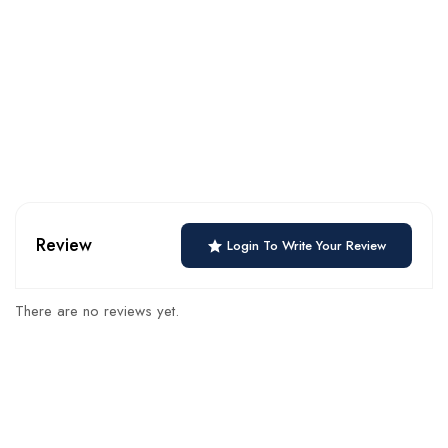
Review
Login To Write Your Review
There are no reviews yet.