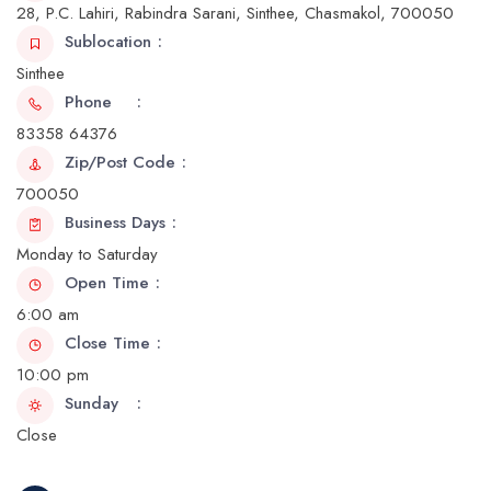
28, P.C. Lahiri, Rabindra Sarani, Sinthee, Chasmakol, 700050
Sublocation
Sinthee
Phone
83358 64376
Zip/Post Code
700050
Business Days
Monday to Saturday
Open Time
6:00 am
Close Time
10:00 pm
Sunday
Close