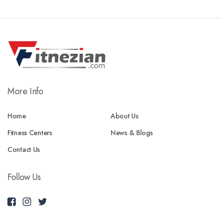
More Info
Home
About Us
Fitness Centers
News & Blogs
Contact Us
Follow Us