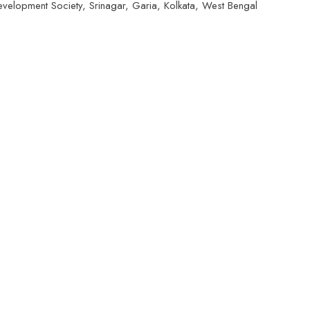
elopment Society, Srinagar, Garia, Kolkata, West Bengal