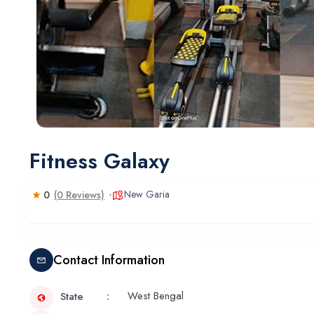
Fitness Galaxy
New Garia
0
(0 Reviews)
Contact Information
West Bengal
State