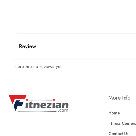
Review
There are no reviews yet.
More Info
Home
Fitness Centers
Contact Us