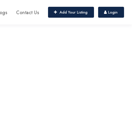
ogs
Contact Us
Add Your Listing
Login