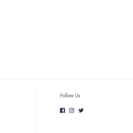
Follow Us