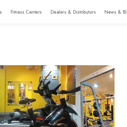
s
Fitness Centers
Dealers & Distributors
News & Bl