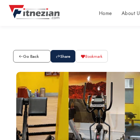
Home
About U
Go Back
Share
Bookmark