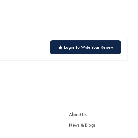
Login To Write Your Review
About Us
News & Blogs