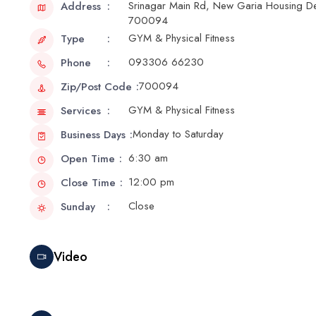
Srinagar Main Rd, New Garia Housing Dev
Address
700094
GYM & Physical Fitness
Type
093306 66230
Phone
700094
Zip/Post Code
GYM & Physical Fitness
Services
Monday to Saturday
Business Days
6:30 am
Open Time
12:00 pm
Close Time
Close
Sunday
Video