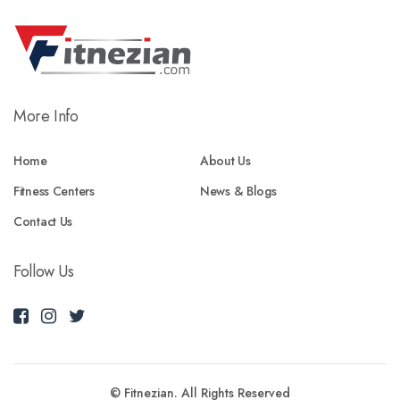
More Info
Home
About Us
Fitness Centers
News & Blogs
Contact Us
Follow Us
© Fitnezian. All Rights Reserved