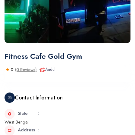
Fitness Cafe Gold Gym
Andul
0
(0 Reviews)
Contact Information
State
West Bengal
Address