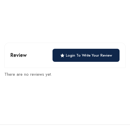
Review
Login To Write Your Review
There are no reviews yet.