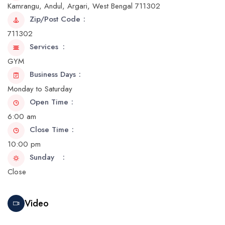
Kamrangu, Andul, Argari, West Bengal 711302
Zip/Post Code
711302
Services
GYM
Business Days
Monday to Saturday
Open Time
6:00 am
Close Time
10:00 pm
Sunday
Close
Video