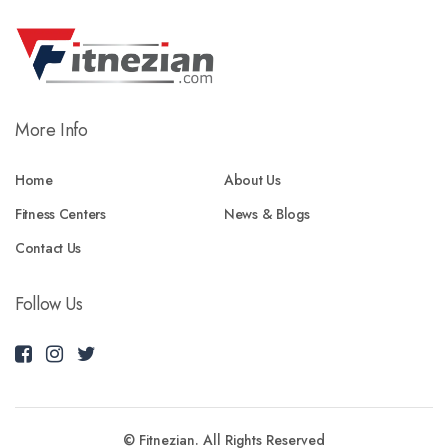
More Info
Home
About Us
Fitness Centers
News & Blogs
Contact Us
Follow Us
© Fitnezian. All Rights Reserved