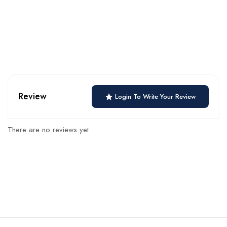
Review
Login To Write Your Review
There are no reviews yet.