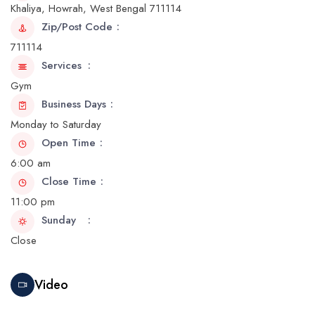
Khaliya, Howrah, West Bengal 711114
Zip/Post Code
711114
Services
Gym
Business Days
Monday to Saturday
Open Time
6:00 am
Close Time
11:00 pm
Sunday
Close
Video