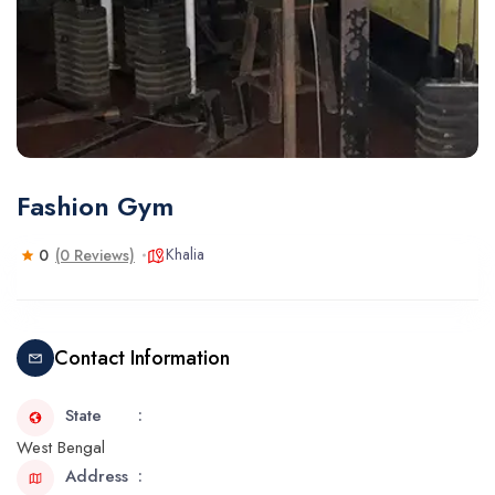
Fashion Gym
Khalia
0
(0 Reviews)
Contact Information
State
West Bengal
Address