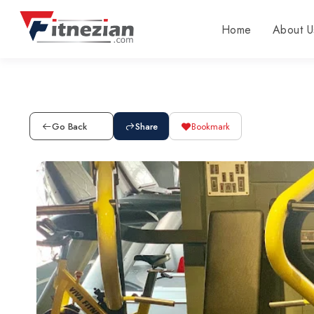
Home
About U
Go Back
Share
Bookmark