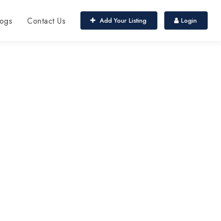
ogs
Contact Us
Add Your Listing
Login