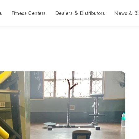
s
Fitness Centers
Dealers & Distributors
News & Bl