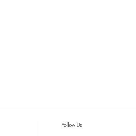
Follow Us