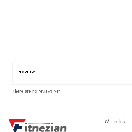
Review
There are no reviews yet.
More Info