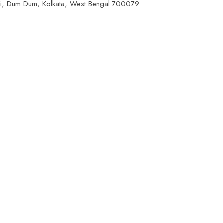
ri, Dum Dum, Kolkata, West Bengal 700079