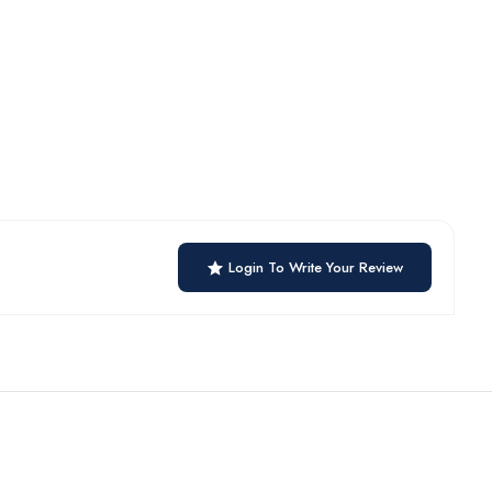
Login To Write Your Review