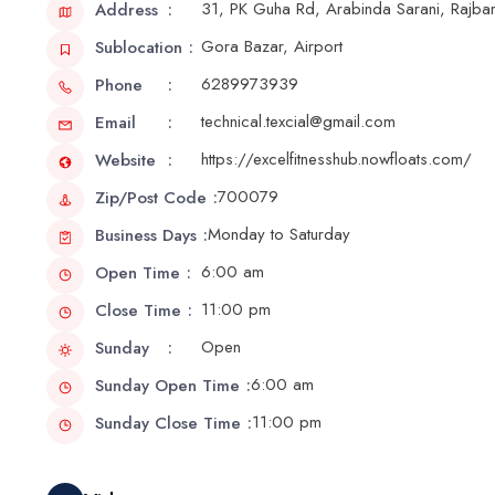
31, PK Guha Rd, Arabinda Sarani, Rajba
Address
Gora Bazar, Airport
Sublocation
6289973939
Phone
technical.texcial@gmail.com
Email
https://excelfitnesshub.nowfloats.com/
Website
700079
Zip/Post Code
Monday to Saturday
Business Days
6:00 am
Open Time
11:00 pm
Close Time
Open
Sunday
6:00 am
Sunday Open Time
11:00 pm
Sunday Close Time