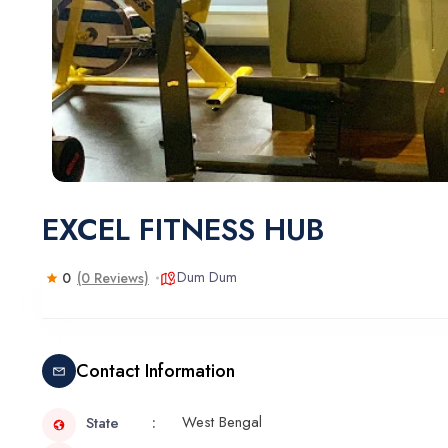
EXCEL FITNESS HUB
Dum Dum
0
(0 Reviews)
Contact Information
West Bengal
State