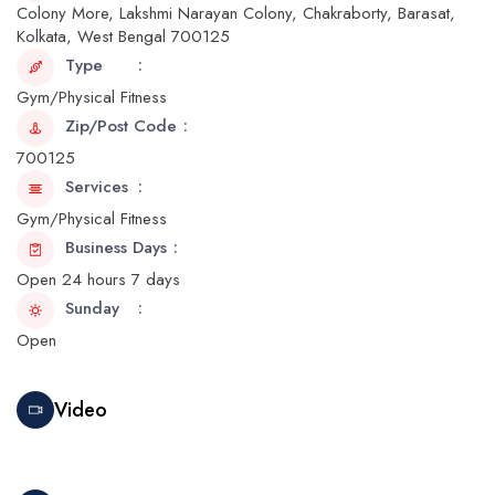
Colony More, Lakshmi Narayan Colony, Chakraborty, Barasat,
Kolkata, West Bengal 700125
Type
Gym/Physical Fitness
Zip/Post Code
700125
Services
Gym/Physical Fitness
Business Days
Open 24 hours 7 days
Sunday
Open
Video