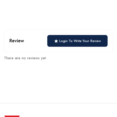
Review
Login To Write Your Review
There are no reviews yet.