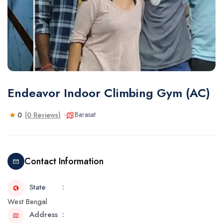
Endeavor Indoor Climbing Gym (AC)
Barasat
0
(0 Reviews)
Contact Information
State
West Bengal
Address