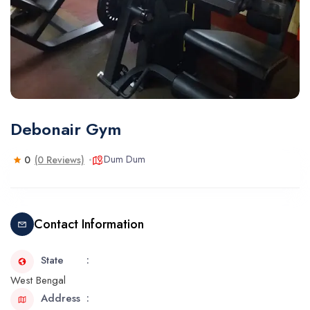
Debonair Gym
Dum Dum
0
(0 Reviews)
Contact Information
State
West Bengal
Address