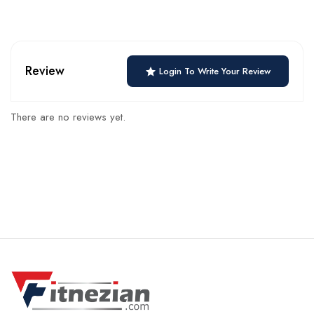
Review
Login To Write Your Review
There are no reviews yet.