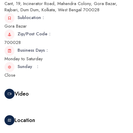
Cant, 19, Incinerator Road, Mahendra Colony, Gora Bazar,
Rajbari, Dum Dum, Kolkata, West Bengal 700028
Sublocation
Gora Bazar
Zip/Post Code
700028
Business Days
Monday to Saturday
Sunday
Close
Video
Location