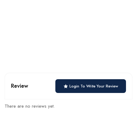
Review
Login To Write Your Review
There are no reviews yet.