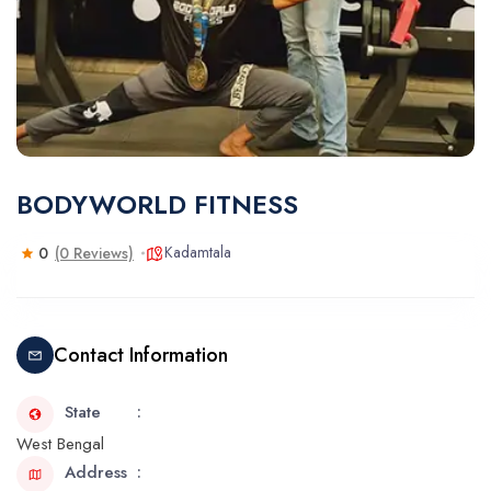
BODYWORLD FITNESS
Kadamtala
0
(0 Reviews)
Contact Information
State
West Bengal
Address