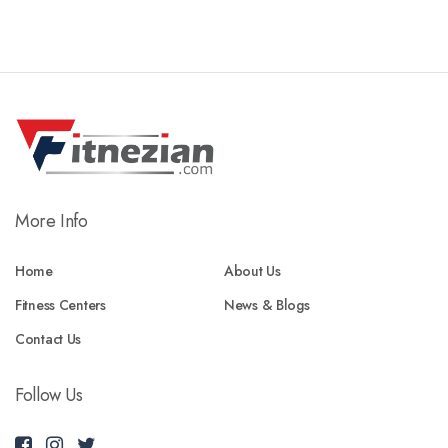
More Info
Home
About Us
Fitness Centers
News & Blogs
Contact Us
Follow Us