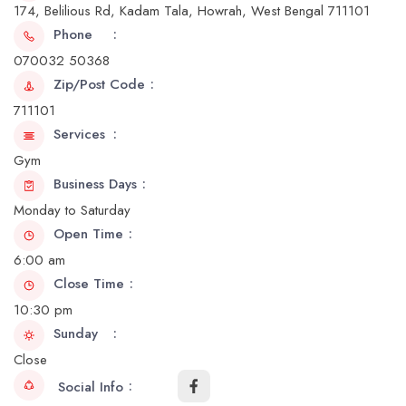
174, Belilious Rd, Kadam Tala, Howrah, West Bengal 711101
Phone
070032 50368
Zip/Post Code
711101
Services
Gym
Business Days
Monday to Saturday
Open Time
6:00 am
Close Time
10:30 pm
Sunday
Close
Social Info