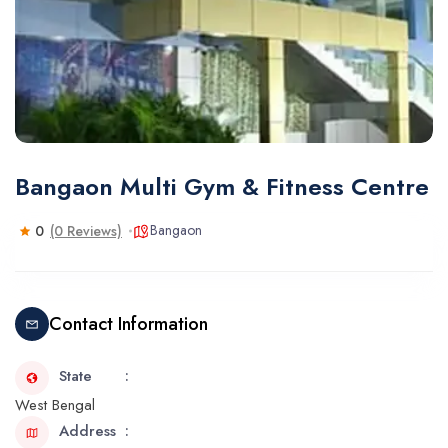
Bangaon Multi Gym & Fitness Centre
Bangaon
0
(0 Reviews)
Contact Information
State
West Bengal
Address