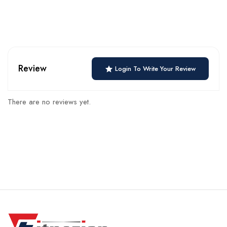
Review
Login To Write Your Review
There are no reviews yet.