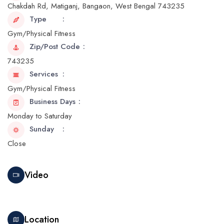
Chakdah Rd, Matiganj, Bangaon, West Bengal 743235
Type
Gym/Physical Fitness
Zip/Post Code
743235
Services
Gym/Physical Fitness
Business Days
Monday to Saturday
Sunday
Close
Video
Location