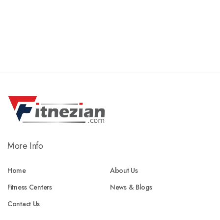
More Info
Home
About Us
Fitness Centers
News & Blogs
Contact Us