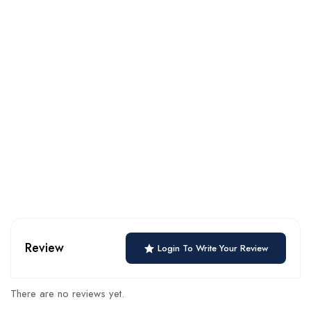
Review
Login To Write Your Review
There are no reviews yet.