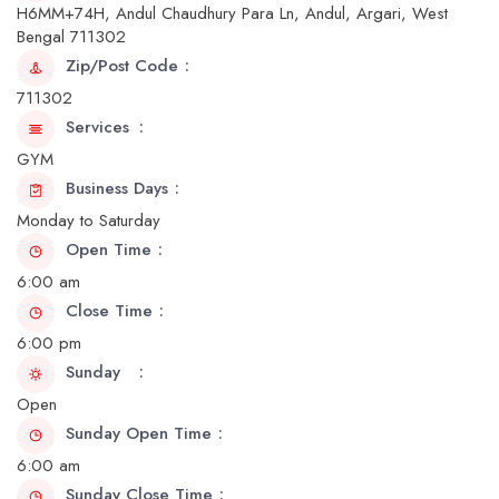
H6MM+74H, Andul Chaudhury Para Ln, Andul, Argari, West
Bengal 711302
Zip/Post Code
711302
Services
GYM
Business Days
Monday to Saturday
Open Time
6:00 am
Close Time
6:00 pm
Sunday
Open
Sunday Open Time
6:00 am
Sunday Close Time