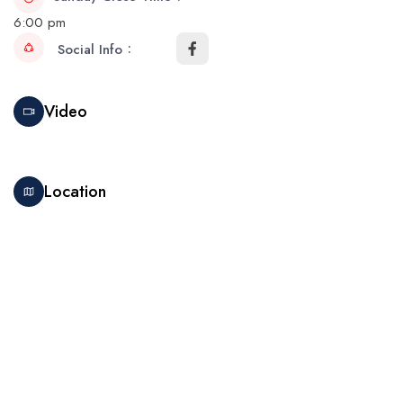
6:00 pm
Social Info
Video
Location