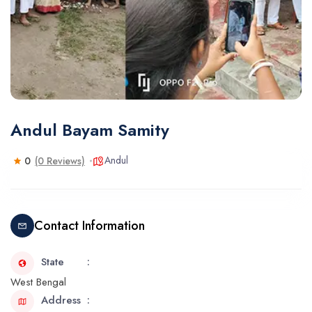
Andul Bayam Samity
Andul
0
(0 Reviews)
Contact Information
State
West Bengal
Address