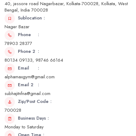
40, jessore road Nagerbazar, Kolkata-700028, Kolkata, West
Bengal, India 700028
Sublocation
Nager Bazar
Phone
78903 28377
Phone 2
80134 09133, 98746 66164
Email
alphamaxgym@gmail.com
Email 2
subhajitnfna@gmail.com
Zip/Post Code
700028
Business Days
Monday to Saturday
Open Time