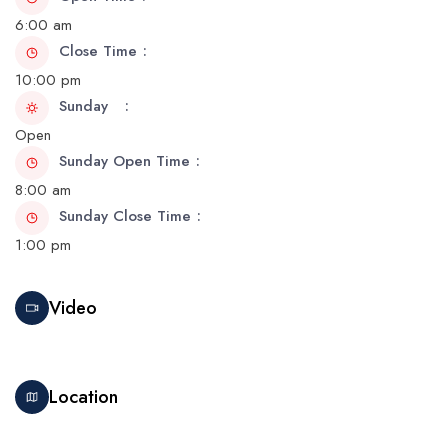
6:00 am
Close Time
10:00 pm
Sunday
Open
Sunday Open Time
8:00 am
Sunday Close Time
1:00 pm
Video
Location