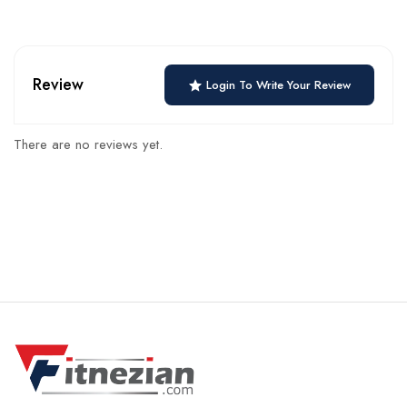
Review
Login To Write Your Review
There are no reviews yet.