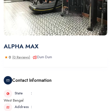
ALPHA MAX
Dum Dum
0
(0 Reviews)
Contact Information
State
West Bengal
Address