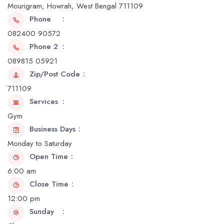
Mourigram, Howrah, West Bengal 711109
Phone
082400 90572
Phone 2
089815 05921
Zip/Post Code
711109
Services
Gym
Business Days
Monday to Saturday
Open Time
6:00 am
Close Time
12:00 pm
Sunday