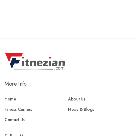
More Info
Home
About Us
Fitness Centers
News & Blogs
Contact Us