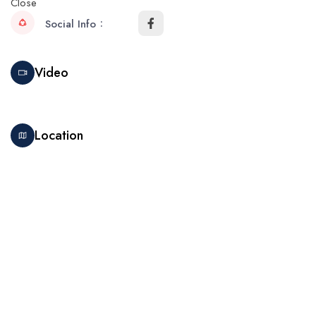
Close
Social Info
Video
Location