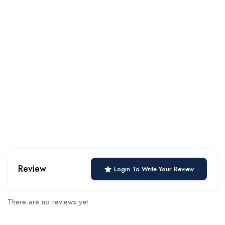
Review
Login To Write Your Review
There are no reviews yet.