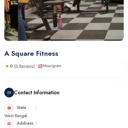
A Square Fitness
Mourigram
0
(0 Reviews)
Contact Information
State
West Bengal
Address