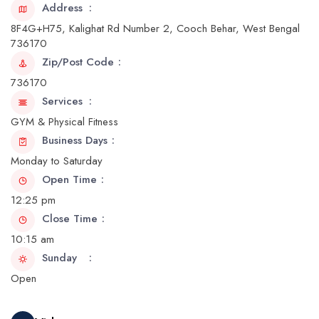
Address
8F4G+H75, Kalighat Rd Number 2, Cooch Behar, West Bengal
736170
Zip/Post Code
736170
Services
GYM & Physical Fitness
Business Days
Monday to Saturday
Open Time
12:25 pm
Close Time
10:15 am
Sunday
Open