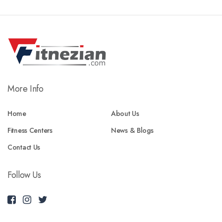
More Info
Home
About Us
Fitness Centers
News & Blogs
Contact Us
Follow Us