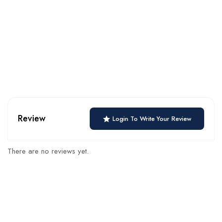
Review
Login To Write Your Review
There are no reviews yet.