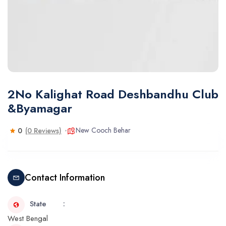
2No Kalighat Road Deshbandhu Club
&Byamagar
New Cooch Behar
0
(0 Reviews)
Contact Information
State
West Bengal